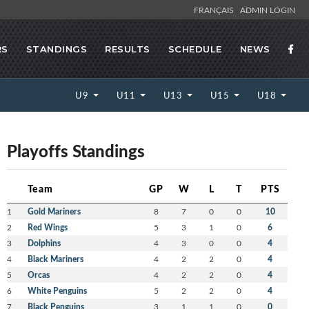
FRANÇAIS
ADMIN LOGIN
RS
STANDINGS
RESULTS
SCHEDULE
NEWS
U9
U11
U13
U15
U18
Playoffs Standings
Team
GP
W
L
T
PTS
1
Gold Mariners
8
7
0
0
10
2
Red Wings
5
3
1
0
6
3
Dolphins
4
3
0
0
4
4
Black Mariners
4
2
2
0
4
5
Orcas
4
2
2
0
4
6
White Penguins
5
2
2
0
4
7
Black Penguins
3
1
1
0
0