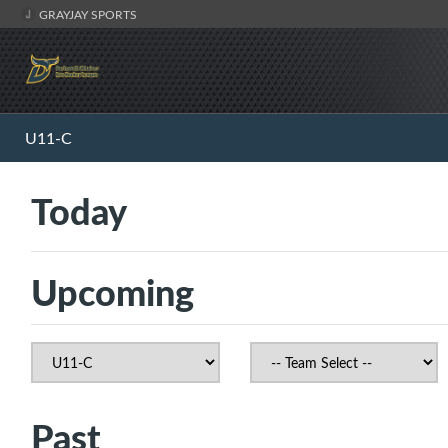
GRAYJAY SPORTS
U11-C
Today
Upcoming
Past