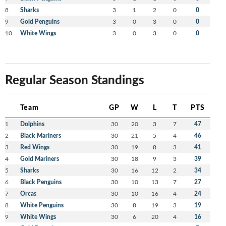
8
Sharks
3
1
2
0
0
9
Gold Penguins
3
0
3
0
0
10
White Wings
3
0
3
0
0
Regular Season Standings
Team
GP
W
L
T
PTS
1
Dolphins
30
20
3
7
47
2
Black Mariners
30
21
5
4
46
3
Red Wings
30
19
8
3
41
4
Gold Mariners
30
18
9
3
39
5
Sharks
30
16
12
2
34
6
Black Penguins
30
10
13
7
27
7
Orcas
30
10
16
4
24
8
White Penguins
30
8
19
3
19
9
White Wings
30
6
20
4
16