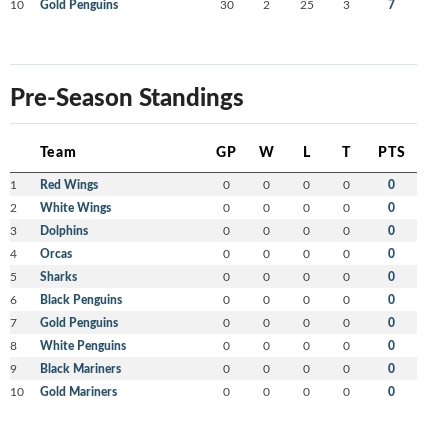
10
Gold Penguins
30
2
25
3
7
Pre-Season Standings
Team
GP
W
L
T
PTS
1
Red Wings
0
0
0
0
0
2
White Wings
0
0
0
0
0
3
Dolphins
0
0
0
0
0
4
Orcas
0
0
0
0
0
5
Sharks
0
0
0
0
0
6
Black Penguins
0
0
0
0
0
7
Gold Penguins
0
0
0
0
0
8
White Penguins
0
0
0
0
0
9
Black Mariners
0
0
0
0
0
10
Gold Mariners
0
0
0
0
0