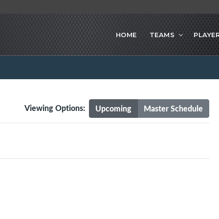
HOME
TEAMS
PLAYE
Viewing Options:
Upcoming
Master Schedule