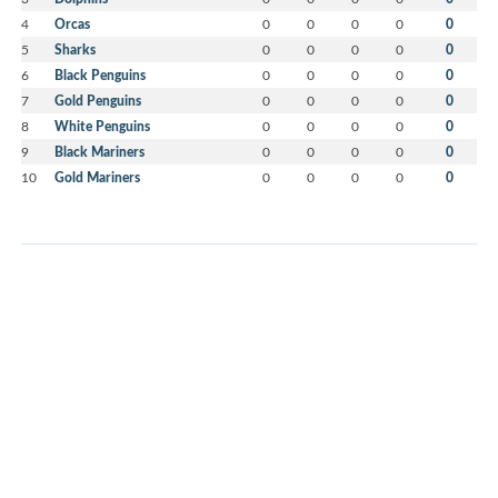
4
Orcas
0
0
0
0
0
5
Sharks
0
0
0
0
0
6
Black Penguins
0
0
0
0
0
7
Gold Penguins
0
0
0
0
0
8
White Penguins
0
0
0
0
0
9
Black Mariners
0
0
0
0
0
10
Gold Mariners
0
0
0
0
0