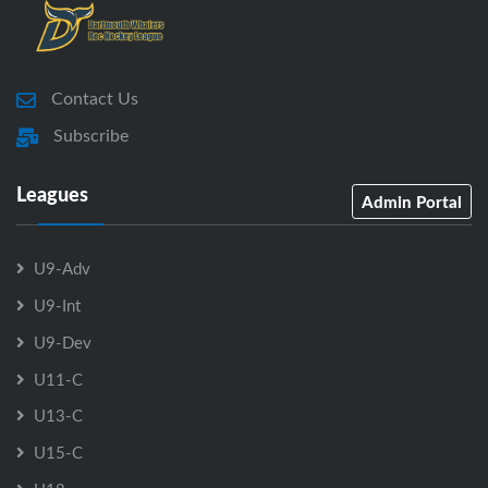
Contact Us
Subscribe
Leagues
Admin Portal
U9-Adv
U9-Int
U9-Dev
U11-C
U13-C
U15-C