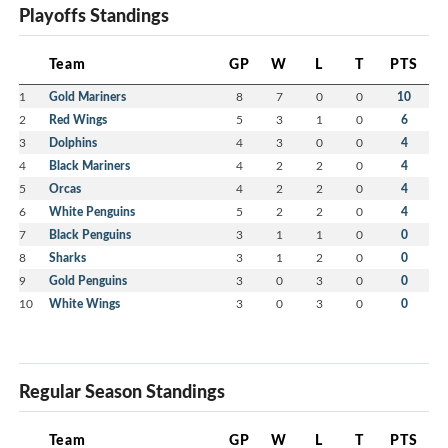
Playoffs Standings
Team
GP
W
L
T
PTS
1
Gold Mariners
8
7
0
0
10
2
Red Wings
5
3
1
0
6
3
Dolphins
4
3
0
0
4
4
Black Mariners
4
2
2
0
4
5
Orcas
4
2
2
0
4
6
White Penguins
5
2
2
0
4
7
Black Penguins
3
1
1
0
0
8
Sharks
3
1
2
0
0
9
Gold Penguins
3
0
3
0
0
10
White Wings
3
0
3
0
0
Regular Season Standings
Team
GP
W
L
T
PTS