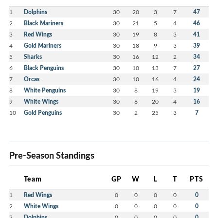
1
Dolphins
30
20
3
7
47
2
Black Mariners
30
21
5
4
46
3
Red Wings
30
19
8
3
41
4
Gold Mariners
30
18
9
3
39
5
Sharks
30
16
12
2
34
6
Black Penguins
30
10
13
7
27
7
Orcas
30
10
16
4
24
8
White Penguins
30
8
19
3
19
9
White Wings
30
6
20
4
16
10
Gold Penguins
30
2
25
3
7
Pre-Season Standings
Team
GP
W
L
T
PTS
1
Red Wings
0
0
0
0
0
2
White Wings
0
0
0
0
0
3
Dolphins
0
0
0
0
0