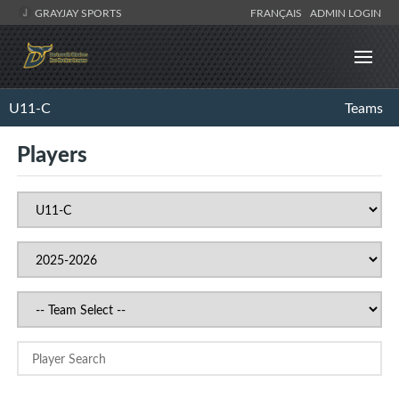
GRAYJAY SPORTS
FRANÇAIS
ADMIN LOGIN
U11-C
Teams
Players