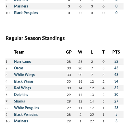
9
Mariners
3
0
3
0
0
10
Black Penguins
3
0
3
0
0
Regular Season Standings
Team
GP
W
L
T
PTS
1
Hurricanes
28
26
2
0
52
2
Orcas
30
20
7
3
43
3
White Wings
30
20
7
3
43
4
Black Wings
30
16
12
2
34
5
Red Wings
30
14
12
4
32
6
Dolphins
29
14
13
2
30
7
Sharks
29
12
14
3
27
8
White Penguins
29
11
17
1
23
9
Black Penguins
28
2
25
1
5
10
Mariners
29
1
27
1
3