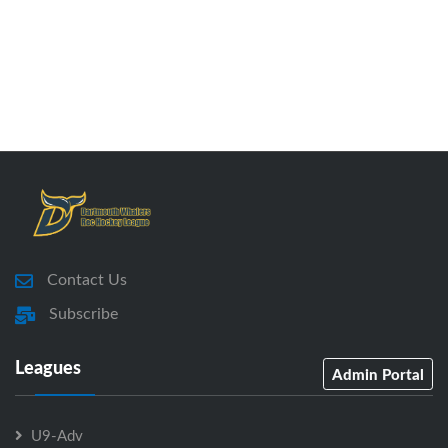
Contact Us
Subscribe
Leagues
Admin Portal
U9-Adv