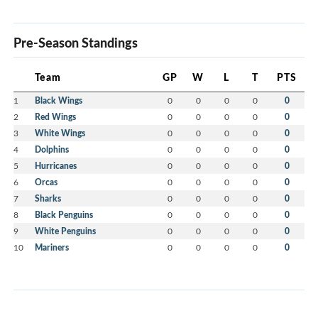
Pre-Season Standings
Team
GP
W
L
T
PTS
1
Black Wings
0
0
0
0
0
2
Red Wings
0
0
0
0
0
3
White Wings
0
0
0
0
0
4
Dolphins
0
0
0
0
0
5
Hurricanes
0
0
0
0
0
6
Orcas
0
0
0
0
0
7
Sharks
0
0
0
0
0
8
Black Penguins
0
0
0
0
0
9
White Penguins
0
0
0
0
0
10
Mariners
0
0
0
0
0