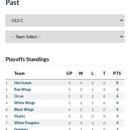
Past
Playoffs Standings
Team
GP
W
L
T
PTS
1
Hurricanes
4
4
0
0
8
2
Red Wings
5
3
1
0
6
3
Orcas
5
3
2
0
6
4
White Wings
5
3
2
0
4
5
Black Wings
4
2
2
0
4
6
Sharks
4
2
2
0
4
7
White Penguins
6
3
3
0
4
8
Dolphins
3
1
1
0
2