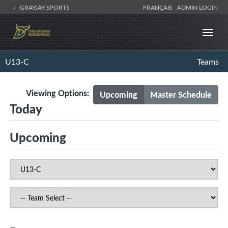
GRAYJAY SPORTS
FRANÇAIS
ADMIN LOGIN
U13-C
Teams
Viewing Options:
Upcoming
Master Schedule
Today
Upcoming