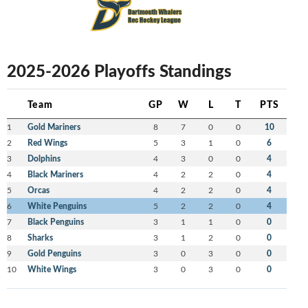
2025-2026 Playoffs Standings
Team
GP
W
L
T
PTS
1
Gold Mariners
8
7
0
0
10
2
Red Wings
5
3
1
0
6
3
Dolphins
4
3
0
0
4
4
Black Mariners
4
2
2
0
4
5
Orcas
4
2
2
0
4
6
White Penguins
5
2
2
0
4
7
Black Penguins
3
1
1
0
0
8
Sharks
3
1
2
0
0
9
Gold Penguins
3
0
3
0
0
10
White Wings
3
0
3
0
0