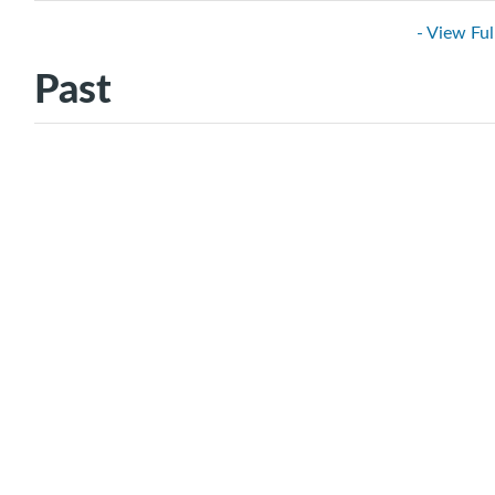
- View Ful
Past