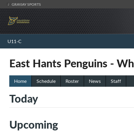
GRAYJAY SPORTS
U11-C
East Hants Penguins - Wh
Home
Schedule
Roster
News
Staff
Today
Upcoming