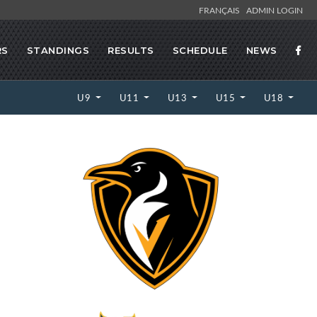
FRANÇAIS
ADMIN LOGIN
RS
STANDINGS
RESULTS
SCHEDULE
NEWS
U9
U11
U13
U15
U18