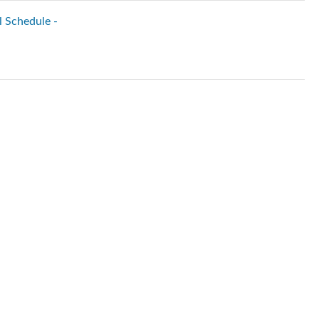
l Schedule -