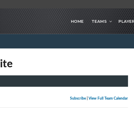
HOME
TEAMS
PLAYE
ite
Subscribe
|
View Full Team Calendar