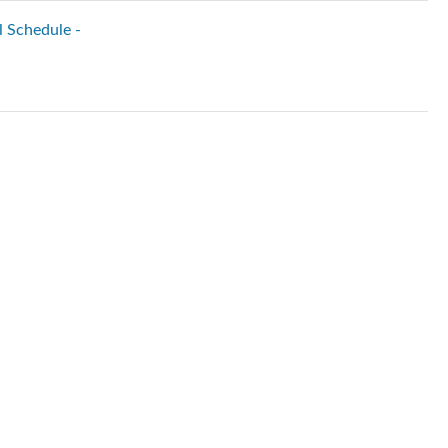
l Schedule -