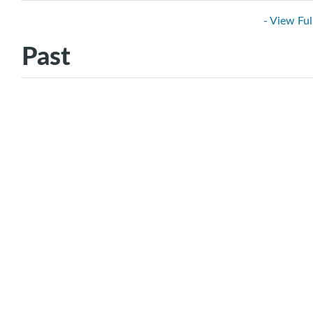
- View Ful
Past