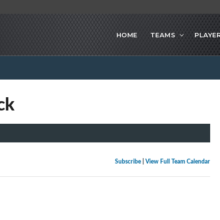
HOME
TEAMS
PLAYE
ck
Subscribe
|
View Full Team Calendar