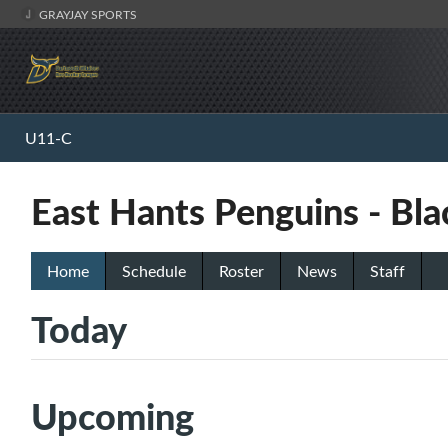
GRAYJAY SPORTS
U11-C
East Hants Penguins - Bla
Home
Schedule
Roster
News
Staff
Today
Upcoming