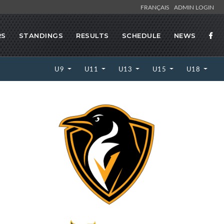
FRANÇAIS
ADMIN LOGIN
RS
STANDINGS
RESULTS
SCHEDULE
NEWS
U9
U11
U13
U15
U18