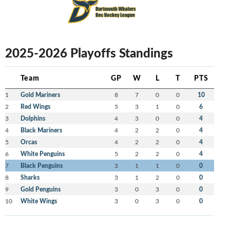
2025-2026 Playoffs Standings
Team
GP
W
L
T
PTS
1
Gold Mariners
8
7
0
0
10
2
Red Wings
5
3
1
0
6
3
Dolphins
4
3
0
0
4
4
Black Mariners
4
2
2
0
4
5
Orcas
4
2
2
0
4
6
White Penguins
5
2
2
0
4
7
Black Penguins
3
1
1
0
0
8
Sharks
3
1
2
0
0
9
Gold Penguins
3
0
3
0
0
10
White Wings
3
0
3
0
0