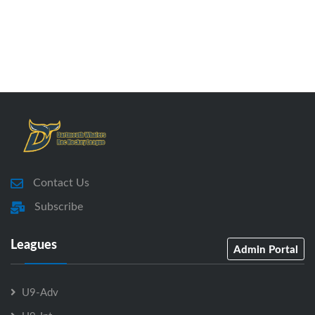
Contact Us
Subscribe
Leagues
Admin Portal
U9-Adv