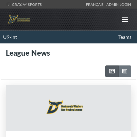
GRAYJAY SPORTS
FRANÇAIS
ADMIN LOGIN
U9-Int
Teams
League News