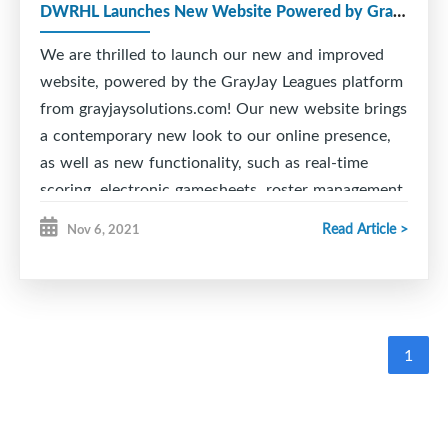
DWRHL Launches New Website Powered by GrayJay!
We are thrilled to launch our new and improved
website, powered by the GrayJay Leagues platform
from grayjaysolutions.com! Our new website brings
a contemporary new look to our online presence,
as well as new functionality, such as real-time
scoring, electronic gamesheets, roster management,
schedule management with conflict alerts, and
Read Article >
Nov 6, 2021
much more!
The real-time scoring feature allows officials to
easily update games as they happen, including
goals, penalties, etc. on a mobile phone, tablet, or
1
PC. This information is immediately available on
the website for people to follow the game in the
stands or at home.