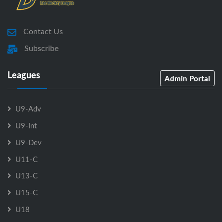
Contact Us
Subscribe
Leagues
Admin Portal
U9-Adv
U9-Int
U9-Dev
U11-C
U13-C
U15-C
U18