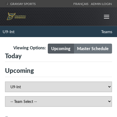
GRAYJAY SPORTS
FRANÇAIS
ADMIN LOGIN
U9-Int
Teams
Viewing Options:
Upcoming
Master Schedule
Today
Upcoming