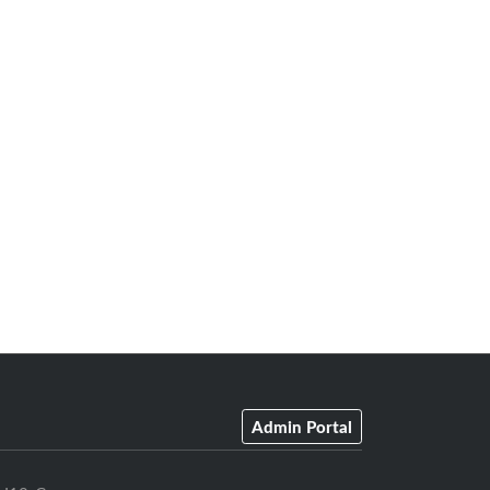
Admin Portal