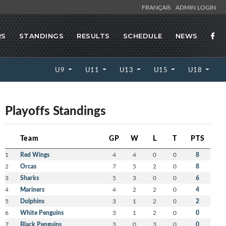
FRANÇAIS
ADMIN LOGIN
RS
STANDINGS
RESULTS
SCHEDULE
NEWS
U9
U11
U13
U15
U18
Playoffs Standings
Team
GP
W
L
T
PTS
1
Red Wings
4
4
0
0
8
2
Orcas
7
5
2
0
8
3
Sharks
5
3
0
0
6
4
Mariners
4
2
2
0
4
5
Dolphins
3
1
2
0
2
6
White Penguins
3
1
2
0
0
7
Black Penguins
3
0
3
0
0