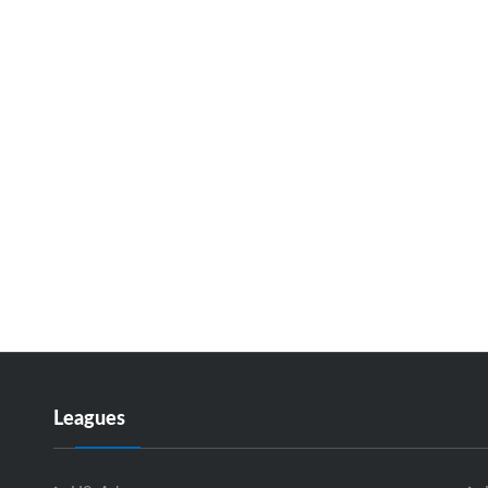
Leagues