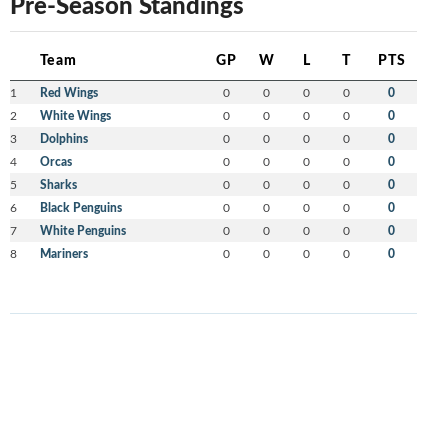
Pre-Season Standings
Team
GP
W
L
T
PTS
1
Red Wings
0
0
0
0
0
2
White Wings
0
0
0
0
0
3
Dolphins
0
0
0
0
0
4
Orcas
0
0
0
0
0
5
Sharks
0
0
0
0
0
6
Black Penguins
0
0
0
0
0
7
White Penguins
0
0
0
0
0
8
Mariners
0
0
0
0
0