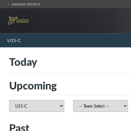
GRAYJAY SPORTS
U15-C
Today
Upcoming
Past