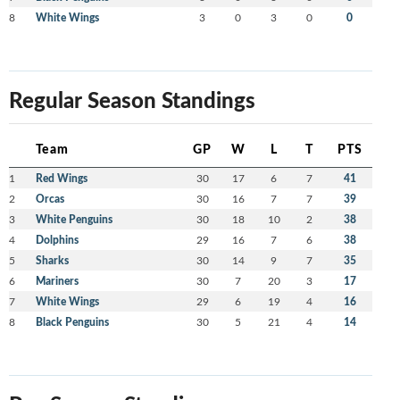
8
White Wings
3
0
3
0
0
Regular Season Standings
Team
GP
W
L
T
PTS
1
Red Wings
30
17
6
7
41
2
Orcas
30
16
7
7
39
3
White Penguins
30
18
10
2
38
4
Dolphins
29
16
7
6
38
5
Sharks
30
14
9
7
35
6
Mariners
30
7
20
3
17
7
White Wings
29
6
19
4
16
8
Black Penguins
30
5
21
4
14