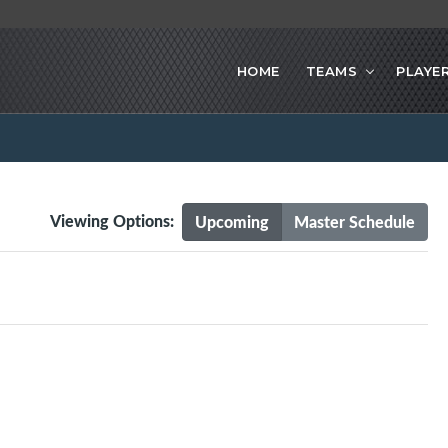
HOME
TEAMS
PLAYE
Viewing Options:
Upcoming
Master Schedule