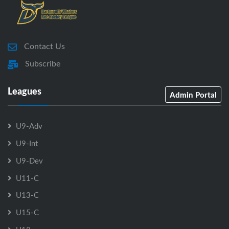
Contact Us
Subscribe
Leagues
Admin Portal
U9-Adv
U9-Int
U9-Dev
U11-C
U13-C
U15-C