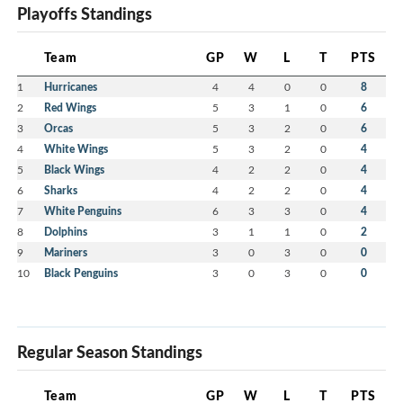
Playoffs Standings
Team
GP
W
L
T
PTS
1
Hurricanes
4
4
0
0
8
2
Red Wings
5
3
1
0
6
3
Orcas
5
3
2
0
6
4
White Wings
5
3
2
0
4
5
Black Wings
4
2
2
0
4
6
Sharks
4
2
2
0
4
7
White Penguins
6
3
3
0
4
8
Dolphins
3
1
1
0
2
9
Mariners
3
0
3
0
0
10
Black Penguins
3
0
3
0
0
Regular Season Standings
Team
GP
W
L
T
PTS