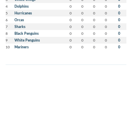
4
Dolphins
0
0
0
0
0
5
Hurricanes
0
0
0
0
0
6
Orcas
0
0
0
0
0
7
Sharks
0
0
0
0
0
8
Black Penguins
0
0
0
0
0
9
White Penguins
0
0
0
0
0
10
Mariners
0
0
0
0
0