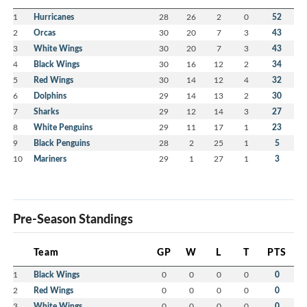
1
Hurricanes
28
26
2
0
52
2
Orcas
30
20
7
3
43
3
White Wings
30
20
7
3
43
4
Black Wings
30
16
12
2
34
5
Red Wings
30
14
12
4
32
6
Dolphins
29
14
13
2
30
7
Sharks
29
12
14
3
27
8
White Penguins
29
11
17
1
23
9
Black Penguins
28
2
25
1
5
10
Mariners
29
1
27
1
3
Pre-Season Standings
Team
GP
W
L
T
PTS
1
Black Wings
0
0
0
0
0
2
Red Wings
0
0
0
0
0
3
White Wings
0
0
0
0
0