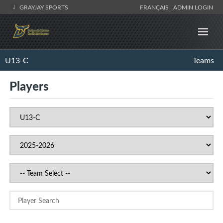
GRAYJAY SPORTS
FRANÇAIS
ADMIN LOGIN
U13-C
Teams
Players